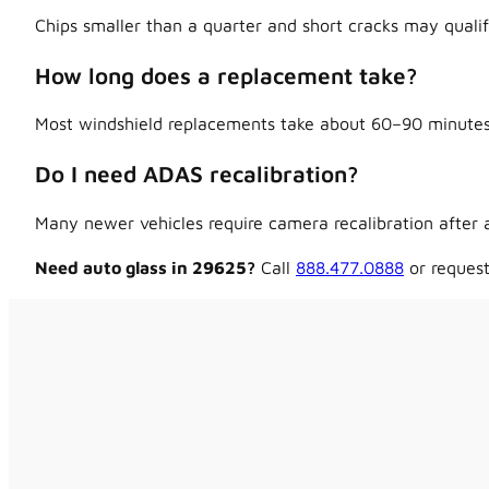
Chips smaller than a quarter and short cracks may qualif
How long does a replacement take?
Most windshield replacements take about 60–90 minutes,
Do I need ADAS recalibration?
Many newer vehicles require camera recalibration after a
Need auto glass in 29625?
Call
888.477.0888
or request