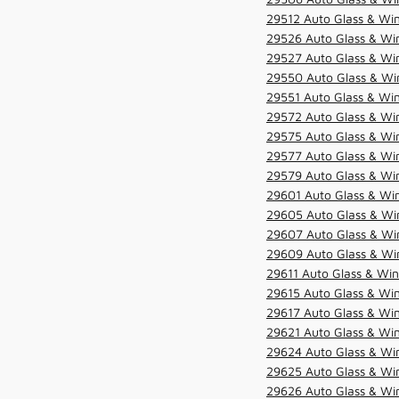
29512 Auto Glass & Win
29526 Auto Glass & Wi
29527 Auto Glass & Wi
29550 Auto Glass & Win
29551 Auto Glass & Win
29572 Auto Glass & Win
29575 Auto Glass & Win
29577 Auto Glass & Win
29579 Auto Glass & Win
29601 Auto Glass & Win
29605 Auto Glass & Win
29607 Auto Glass & Win
29609 Auto Glass & Win
29611 Auto Glass & Win
29615 Auto Glass & Win
29617 Auto Glass & Win
29621 Auto Glass & Win
29624 Auto Glass & Win
29625 Auto Glass & Win
29626 Auto Glass & Win