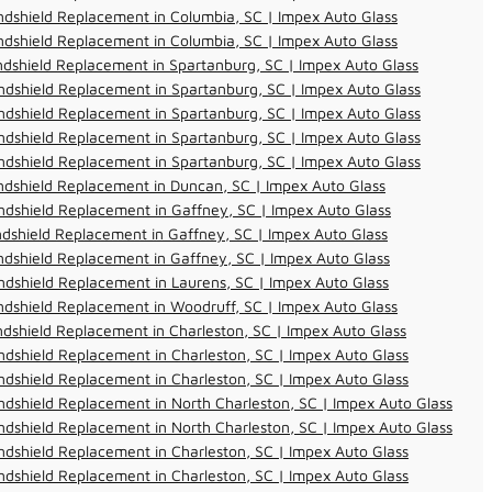
dshield Replacement in Columbia, SC | Impex Auto Glass
dshield Replacement in Columbia, SC | Impex Auto Glass
dshield Replacement in Spartanburg, SC | Impex Auto Glass
dshield Replacement in Spartanburg, SC | Impex Auto Glass
dshield Replacement in Spartanburg, SC | Impex Auto Glass
dshield Replacement in Spartanburg, SC | Impex Auto Glass
dshield Replacement in Spartanburg, SC | Impex Auto Glass
dshield Replacement in Duncan, SC | Impex Auto Glass
dshield Replacement in Gaffney, SC | Impex Auto Glass
dshield Replacement in Gaffney, SC | Impex Auto Glass
dshield Replacement in Gaffney, SC | Impex Auto Glass
dshield Replacement in Laurens, SC | Impex Auto Glass
dshield Replacement in Woodruff, SC | Impex Auto Glass
dshield Replacement in Charleston, SC | Impex Auto Glass
dshield Replacement in Charleston, SC | Impex Auto Glass
dshield Replacement in Charleston, SC | Impex Auto Glass
dshield Replacement in North Charleston, SC | Impex Auto Glass
dshield Replacement in North Charleston, SC | Impex Auto Glass
dshield Replacement in Charleston, SC | Impex Auto Glass
dshield Replacement in Charleston, SC | Impex Auto Glass