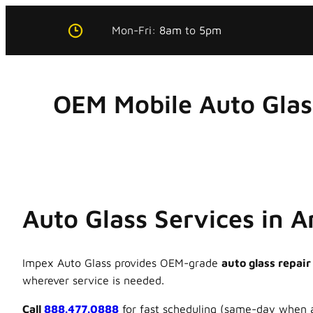
Skip
Mon-Fri:
8am
to
5pm
to
content
OEM Mobile Auto Gla
Auto Glass Services in 
Impex Auto Glass provides OEM-grade
auto glass repair
wherever service is needed.
Call
888.477.0888
for fast scheduling (same-day when a