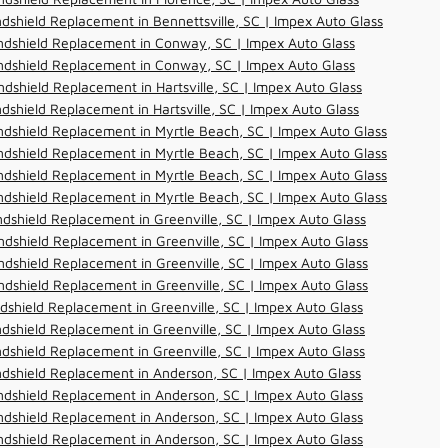
dshield Replacement in Bennettsville, SC | Impex Auto Glass
ndshield Replacement in Conway, SC | Impex Auto Glass
ndshield Replacement in Conway, SC | Impex Auto Glass
dshield Replacement in Hartsville, SC | Impex Auto Glass
dshield Replacement in Hartsville, SC | Impex Auto Glass
dshield Replacement in Myrtle Beach, SC | Impex Auto Glass
dshield Replacement in Myrtle Beach, SC | Impex Auto Glass
dshield Replacement in Myrtle Beach, SC | Impex Auto Glass
dshield Replacement in Myrtle Beach, SC | Impex Auto Glass
dshield Replacement in Greenville, SC | Impex Auto Glass
dshield Replacement in Greenville, SC | Impex Auto Glass
dshield Replacement in Greenville, SC | Impex Auto Glass
dshield Replacement in Greenville, SC | Impex Auto Glass
dshield Replacement in Greenville, SC | Impex Auto Glass
dshield Replacement in Greenville, SC | Impex Auto Glass
dshield Replacement in Greenville, SC | Impex Auto Glass
dshield Replacement in Anderson, SC | Impex Auto Glass
dshield Replacement in Anderson, SC | Impex Auto Glass
dshield Replacement in Anderson, SC | Impex Auto Glass
dshield Replacement in Anderson, SC | Impex Auto Glass