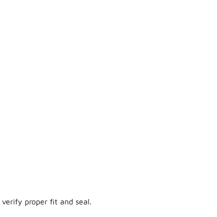
verify proper fit and seal.