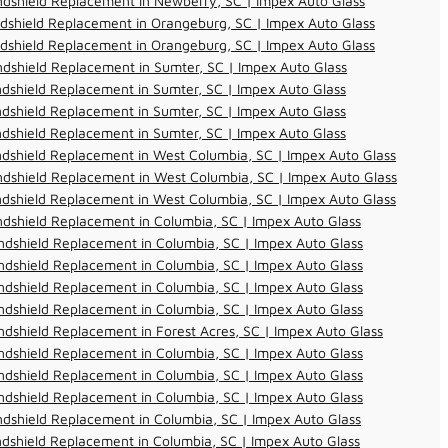
dshield Replacement in Newberry, SC | Impex Auto Glass
dshield Replacement in Orangeburg, SC | Impex Auto Glass
dshield Replacement in Orangeburg, SC | Impex Auto Glass
dshield Replacement in Sumter, SC | Impex Auto Glass
dshield Replacement in Sumter, SC | Impex Auto Glass
dshield Replacement in Sumter, SC | Impex Auto Glass
dshield Replacement in Sumter, SC | Impex Auto Glass
dshield Replacement in West Columbia, SC | Impex Auto Glass
dshield Replacement in West Columbia, SC | Impex Auto Glass
dshield Replacement in West Columbia, SC | Impex Auto Glass
dshield Replacement in Columbia, SC | Impex Auto Glass
dshield Replacement in Columbia, SC | Impex Auto Glass
dshield Replacement in Columbia, SC | Impex Auto Glass
dshield Replacement in Columbia, SC | Impex Auto Glass
dshield Replacement in Columbia, SC | Impex Auto Glass
dshield Replacement in Forest Acres, SC | Impex Auto Glass
dshield Replacement in Columbia, SC | Impex Auto Glass
dshield Replacement in Columbia, SC | Impex Auto Glass
dshield Replacement in Columbia, SC | Impex Auto Glass
dshield Replacement in Columbia, SC | Impex Auto Glass
dshield Replacement in Columbia, SC | Impex Auto Glass