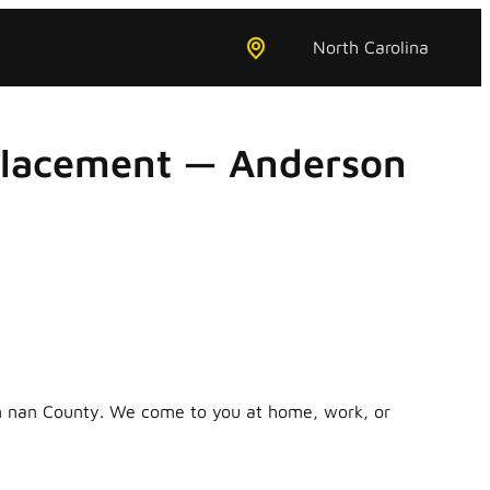
North Carolina
placement — Anderson
in nan County. We come to you at home, work, or