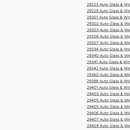
29223 Auto Glass & Win
29229 Auto Glass & Win
29301 Auto Glass & Win
29302 Auto Glass & Win
29303 Auto Glass & Win
29306 Auto Glass & Win
29307 Auto Glass & Win
29334 Auto Glass & Win
29340 Auto Glass & Win
29341 Auto Glass & Win
29342 Auto Glass & Win
29360 Auto Glass & Win
29388 Auto Glass & Win
29401 Auto Glass & Win
29403 Auto Glass & Win
29405 Auto Glass & Win
29405 Auto Glass & Win
29406 Auto Glass & Win
29407 Auto Glass & Win
29409 Auto Glass & Win