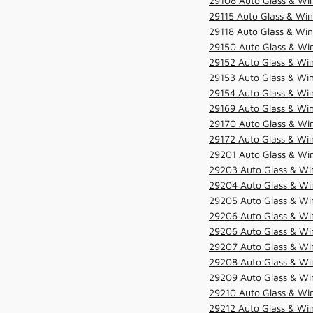
29108 Auto Glass & Win
29115 Auto Glass & Win
29118 Auto Glass & Win
29150 Auto Glass & Win
29152 Auto Glass & Win
29153 Auto Glass & Win
29154 Auto Glass & Win
29169 Auto Glass & Win
29170 Auto Glass & Win
29172 Auto Glass & Win
29201 Auto Glass & Win
29203 Auto Glass & Win
29204 Auto Glass & Win
29205 Auto Glass & Win
29206 Auto Glass & Win
29206 Auto Glass & Win
29207 Auto Glass & Win
29208 Auto Glass & Win
29209 Auto Glass & Win
29210 Auto Glass & Win
29212 Auto Glass & Win