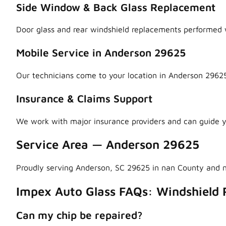
Side Window & Back Glass Replacement
Door glass and rear windshield replacements performed w
Mobile Service in Anderson 29625
Our technicians come to your location in Anderson 29625
Insurance & Claims Support
We work with major insurance providers and can guide y
Service Area — Anderson 29625
Proudly serving Anderson, SC 29625 in nan County and 
Impex Auto Glass FAQs: Windshield 
Can my chip be repaired?