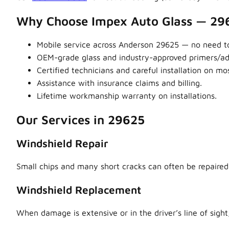
Why Choose Impex Auto Glass — 29
Mobile service across Anderson 29625 — no need to
OEM-grade glass and industry-approved primers/adhe
Certified technicians and careful installation on m
Assistance with insurance claims and billing.
Lifetime workmanship warranty on installations.
Our Services in 29625
Windshield Repair
Small chips and many short cracks can often be repaired,
Windshield Replacement
When damage is extensive or in the driver’s line of sight,