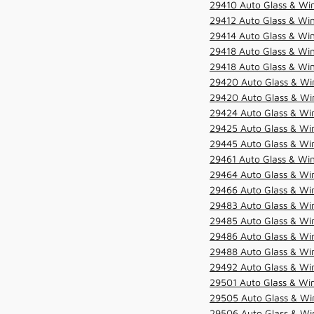
29410 Auto Glass & Wi
29412 Auto Glass & Win
29414 Auto Glass & Win
29418 Auto Glass & Win
29418 Auto Glass & Win
29420 Auto Glass & Win
29420 Auto Glass & Win
29424 Auto Glass & Win
29425 Auto Glass & Win
29445 Auto Glass & Win
29461 Auto Glass & Win
29464 Auto Glass & Win
29466 Auto Glass & Win
29483 Auto Glass & Win
29485 Auto Glass & Win
29486 Auto Glass & Win
29488 Auto Glass & Win
29492 Auto Glass & Win
29501 Auto Glass & Win
29505 Auto Glass & Win
29506 Auto Glass & Win