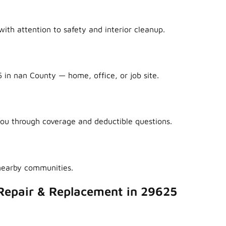
ith attention to safety and interior cleanup.
 in nan County — home, office, or job site.
ou through coverage and deductible questions.
nearby communities.
Repair & Replacement in 29625