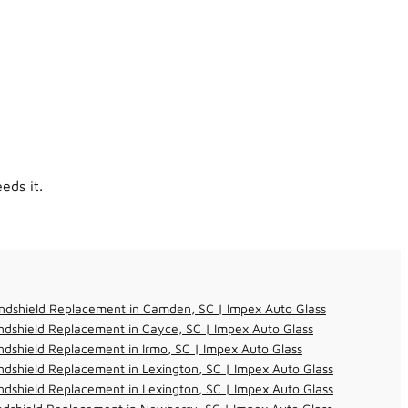
eds it.
ndshield Replacement in Camden, SC | Impex Auto Glass
dshield Replacement in Cayce, SC | Impex Auto Glass
dshield Replacement in Irmo, SC | Impex Auto Glass
dshield Replacement in Lexington, SC | Impex Auto Glass
dshield Replacement in Lexington, SC | Impex Auto Glass