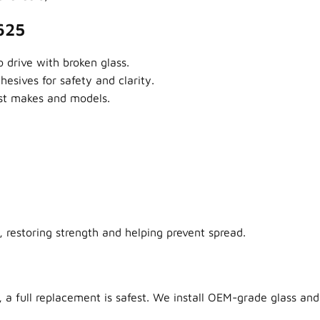
625
 drive with broken glass.
sives for safety and clarity.
ost makes and models.
 restoring strength and helping prevent spread.
 a full replacement is safest. We install OEM-grade glass and 