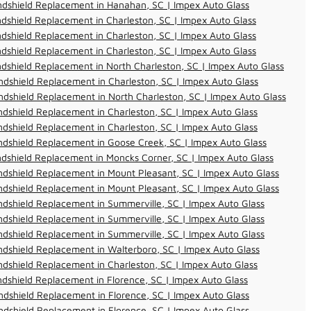
ndshield Replacement in Hanahan, SC | Impex Auto Glass
dshield Replacement in Charleston, SC | Impex Auto Glass
dshield Replacement in Charleston, SC | Impex Auto Glass
dshield Replacement in Charleston, SC | Impex Auto Glass
dshield Replacement in North Charleston, SC | Impex Auto Glass
dshield Replacement in Charleston, SC | Impex Auto Glass
dshield Replacement in North Charleston, SC | Impex Auto Glass
dshield Replacement in Charleston, SC | Impex Auto Glass
dshield Replacement in Charleston, SC | Impex Auto Glass
dshield Replacement in Goose Creek, SC | Impex Auto Glass
dshield Replacement in Moncks Corner, SC | Impex Auto Glass
dshield Replacement in Mount Pleasant, SC | Impex Auto Glass
dshield Replacement in Mount Pleasant, SC | Impex Auto Glass
dshield Replacement in Summerville, SC | Impex Auto Glass
dshield Replacement in Summerville, SC | Impex Auto Glass
dshield Replacement in Summerville, SC | Impex Auto Glass
dshield Replacement in Walterboro, SC | Impex Auto Glass
dshield Replacement in Charleston, SC | Impex Auto Glass
dshield Replacement in Florence, SC | Impex Auto Glass
dshield Replacement in Florence, SC | Impex Auto Glass
dshield Replacement in Florence, SC | Impex Auto Glass