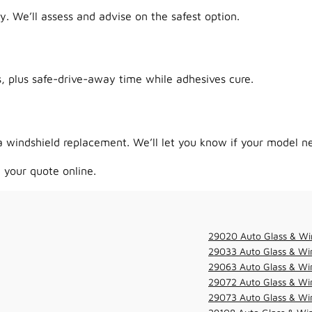
y. We’ll assess and advise on the safest option.
 plus safe-drive-away time while adhesives cure.
 windshield replacement. We’ll let you know if your model ne
 your quote online.
29020 Auto Glass & Wi
29033 Auto Glass & Win
29063 Auto Glass & Win
29072 Auto Glass & Win
29073 Auto Glass & Win