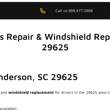
Call us 888.477.0888
ss Repair & Windshield Re
29625
Anderson, SC 29625
and
windshield replacement
for drivers in the 29625 area 
vailable).