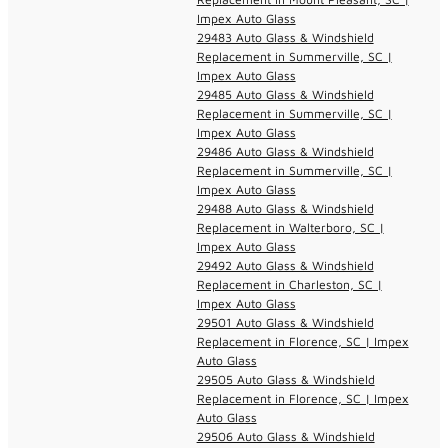
Impex Auto Glass
29483 Auto Glass & Windshield
Replacement in Summerville, SC |
Impex Auto Glass
29485 Auto Glass & Windshield
Replacement in Summerville, SC |
Impex Auto Glass
29486 Auto Glass & Windshield
Replacement in Summerville, SC |
Impex Auto Glass
29488 Auto Glass & Windshield
Replacement in Walterboro, SC |
Impex Auto Glass
29492 Auto Glass & Windshield
Replacement in Charleston, SC |
Impex Auto Glass
29501 Auto Glass & Windshield
Replacement in Florence, SC | Impex
Auto Glass
29505 Auto Glass & Windshield
Replacement in Florence, SC | Impex
Auto Glass
29506 Auto Glass & Windshield