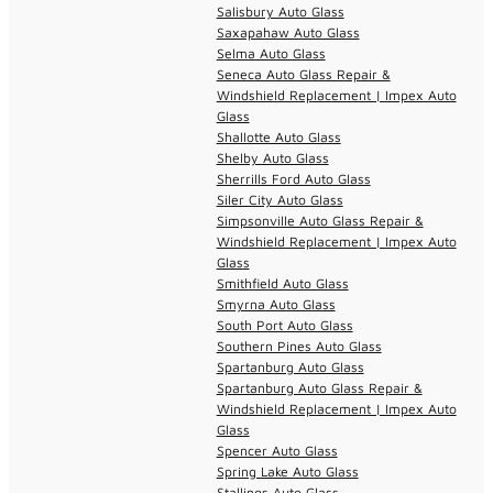
Salisbury Auto Glass
Saxapahaw Auto Glass
Selma Auto Glass
Seneca Auto Glass Repair &
Windshield Replacement | Impex Auto
Glass
Shallotte Auto Glass
Shelby Auto Glass
Sherrills Ford Auto Glass
Siler City Auto Glass
Simpsonville Auto Glass Repair &
Windshield Replacement | Impex Auto
Glass
Smithfield Auto Glass
Smyrna Auto Glass
South Port Auto Glass
Southern Pines Auto Glass
Spartanburg Auto Glass
Spartanburg Auto Glass Repair &
Windshield Replacement | Impex Auto
Glass
Spencer Auto Glass
Spring Lake Auto Glass
Stallings Auto Glass