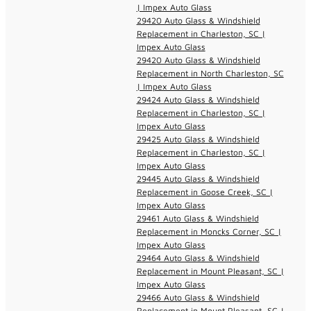
| Impex Auto Glass
29420 Auto Glass & Windshield
Replacement in Charleston, SC |
Impex Auto Glass
29420 Auto Glass & Windshield
Replacement in North Charleston, SC
| Impex Auto Glass
29424 Auto Glass & Windshield
Replacement in Charleston, SC |
Impex Auto Glass
29425 Auto Glass & Windshield
Replacement in Charleston, SC |
Impex Auto Glass
29445 Auto Glass & Windshield
Replacement in Goose Creek, SC |
Impex Auto Glass
29461 Auto Glass & Windshield
Replacement in Moncks Corner, SC |
Impex Auto Glass
29464 Auto Glass & Windshield
Replacement in Mount Pleasant, SC |
Impex Auto Glass
29466 Auto Glass & Windshield
Replacement in Mount Pleasant, SC |