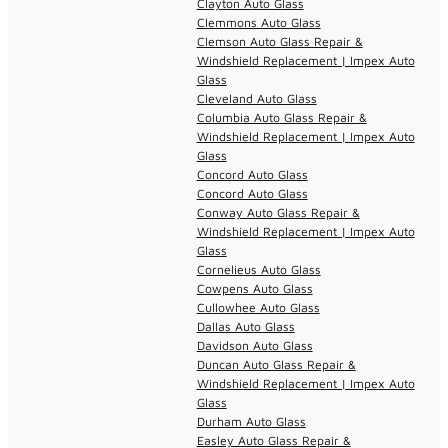
Clayton Auto Glass
Clemmons Auto Glass
Clemson Auto Glass Repair &
Windshield Replacement | Impex Auto
Glass
Cleveland Auto Glass
Columbia Auto Glass Repair &
Windshield Replacement | Impex Auto
Glass
Concord Auto Glass
Concord Auto Glass
Conway Auto Glass Repair &
Windshield Replacement | Impex Auto
Glass
Cornelieus Auto Glass
Cowpens Auto Glass
Cullowhee Auto Glass
Dallas Auto Glass
Davidson Auto Glass
Duncan Auto Glass Repair &
Windshield Replacement | Impex Auto
Glass
Durham Auto Glass
Easley Auto Glass Repair &