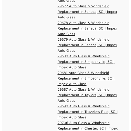
Auto Glass
29672 Auto Glass & Windshield
Replacement in Seneca, SC | Impex
Auto Glass
29678 Auto Glass & Windshield
Replacement in Seneca, SC | Impex
Auto Glass
29679 Auto Glass & Windshield
Replacement in Seneca, SC | Impex
Auto Glass
29680 Auto Glass & Windshield
Replacement in Simpsonville, SC |
Impex Auto Glass
29681 Auto Glass & Windshield
Replacement in Simpsonville, SC |
Impex Auto Glass
29687 Auto Glass & Windshield
Replacement in Taylors, SC | Impex
Auto Glass
29690 Auto Glass & Windshield
Replacement in Travelers Rest, SC |
Impex Auto Glass
29706 Auto Glass & Windshield
Replacement in Chester, SC | Impex