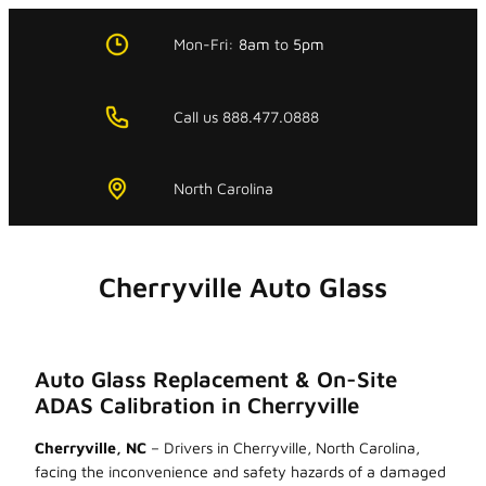
Skip
to
Mon-Fri:
8am
to
5pm
content
Call us 888.477.0888
North Carolina
Cherryville Auto Glass
Auto Glass Replacement & On-Site
ADAS Calibration in Cherryville
Cherryville, NC
– Drivers in Cherryville, North Carolina,
facing the inconvenience and safety hazards of a damaged