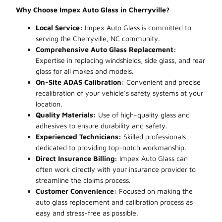
Why Choose Impex Auto Glass in Cherryville?
Local Service:
Impex Auto Glass is committed to
serving the Cherryville, NC community.
Comprehensive Auto Glass Replacement:
Expertise in replacing windshields, side glass, and rear
glass for all makes and models.
On-Site ADAS Calibration:
Convenient and precise
recalibration of your vehicle’s safety systems at your
location.
Quality Materials:
Use of high-quality glass and
adhesives to ensure durability and safety.
Experienced Technicians:
Skilled professionals
dedicated to providing top-notch workmanship.
Direct Insurance Billing:
Impex Auto Glass can
often work directly with your insurance provider to
streamline the claims process.
Customer Convenience:
Focused on making the
auto glass replacement and calibration process as
easy and stress-free as possible.