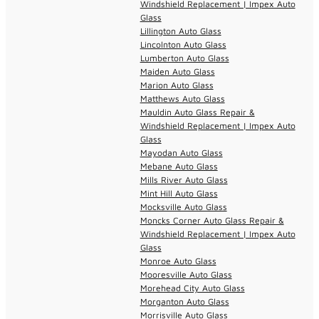
Windshield Replacement | Impex Auto
Glass
Lillington Auto Glass
Lincolnton Auto Glass
Lumberton Auto Glass
Maiden Auto Glass
Marion Auto Glass
Matthews Auto Glass
Mauldin Auto Glass Repair &
Windshield Replacement | Impex Auto
Glass
Mayodan Auto Glass
Mebane Auto Glass
Mills River Auto Glass
Mint Hill Auto Glass
Mocksville Auto Glass
Moncks Corner Auto Glass Repair &
Windshield Replacement | Impex Auto
Glass
Monroe Auto Glass
Mooresville Auto Glass
Morehead City Auto Glass
Morganton Auto Glass
Morrisville Auto Glass