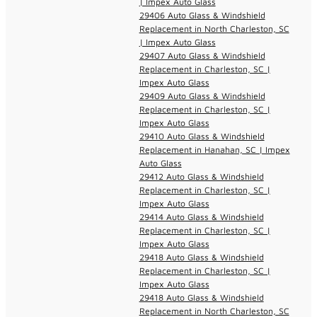
| Impex Auto Glass
29406 Auto Glass & Windshield
Replacement in North Charleston, SC
| Impex Auto Glass
29407 Auto Glass & Windshield
Replacement in Charleston, SC |
Impex Auto Glass
29409 Auto Glass & Windshield
Replacement in Charleston, SC |
Impex Auto Glass
29410 Auto Glass & Windshield
Replacement in Hanahan, SC | Impex
Auto Glass
29412 Auto Glass & Windshield
Replacement in Charleston, SC |
Impex Auto Glass
29414 Auto Glass & Windshield
Replacement in Charleston, SC |
Impex Auto Glass
29418 Auto Glass & Windshield
Replacement in Charleston, SC |
Impex Auto Glass
29418 Auto Glass & Windshield
Replacement in North Charleston, SC