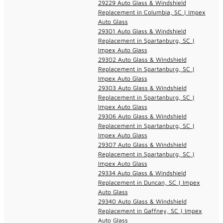
29229 Auto Glass & Windshield
Replacement in Columbia, SC | Impex
Auto Glass
29301 Auto Glass & Windshield
Replacement in Spartanburg, SC |
Impex Auto Glass
29302 Auto Glass & Windshield
Replacement in Spartanburg, SC |
Impex Auto Glass
29303 Auto Glass & Windshield
Replacement in Spartanburg, SC |
Impex Auto Glass
29306 Auto Glass & Windshield
Replacement in Spartanburg, SC |
Impex Auto Glass
29307 Auto Glass & Windshield
Replacement in Spartanburg, SC |
Impex Auto Glass
29334 Auto Glass & Windshield
Replacement in Duncan, SC | Impex
Auto Glass
29340 Auto Glass & Windshield
Replacement in Gaffney, SC | Impex
Auto Glass