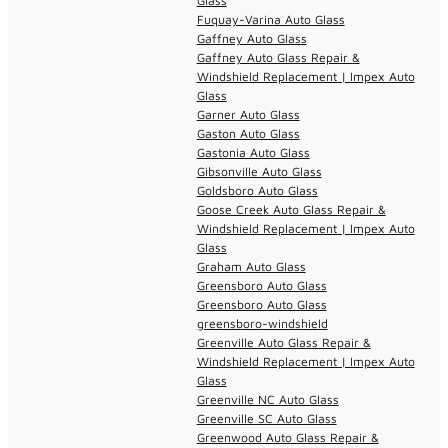
Glass
Fuquay-Varina Auto Glass
Gaffney Auto Glass
Gaffney Auto Glass Repair &
Windshield Replacement | Impex Auto
Glass
Garner Auto Glass
Gaston Auto Glass
Gastonia Auto Glass
Gibsonville Auto Glass
Goldsboro Auto Glass
Goose Creek Auto Glass Repair &
Windshield Replacement | Impex Auto
Glass
Graham Auto Glass
Greensboro Auto Glass
Greensboro Auto Glass
greensboro-windshield
Greenville Auto Glass Repair &
Windshield Replacement | Impex Auto
Glass
Greenville NC Auto Glass
Greenville SC Auto Glass
Greenwood Auto Glass Repair &