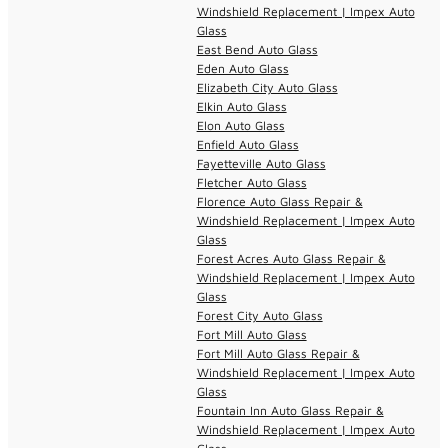
Windshield Replacement | Impex Auto
Glass
East Bend Auto Glass
Eden Auto Glass
Elizabeth City Auto Glass
Elkin Auto Glass
Elon Auto Glass
Enfield Auto Glass
Fayetteville Auto Glass
Fletcher Auto Glass
Florence Auto Glass Repair &
Windshield Replacement | Impex Auto
Glass
Forest Acres Auto Glass Repair &
Windshield Replacement | Impex Auto
Glass
Forest City Auto Glass
Fort Mill Auto Glass
Fort Mill Auto Glass Repair &
Windshield Replacement | Impex Auto
Glass
Fountain Inn Auto Glass Repair &
Windshield Replacement | Impex Auto