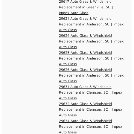
29617 Auto Glass & Windshield
Replacement in Greenville, SC |
Impex Auto Glass
29621 Auto Glass & Windshield
Replacement in Anderson, SC | Impex
Auto Glass
29624 Auto Glass & Windshield
Replacement in Anderson, SC | Impex
Auto Glass
29625 Auto Glass & Windshield
Replacement in Anderson, SC | Impex
Auto Glass
29626 Auto Glass & Windshield
Replacement in Anderson, SC | Impex
Auto Glass
29631 Auto Glass & Windshield
Replacement in Clemson, SC | Impex
Auto Glass
29632 Auto Glass & Windshield
Replacement in Clemson, SC | Impex
Auto Glass
29634 Auto Glass & Windshield
Replacement in Clemson, SC | Impex
Auto Glass