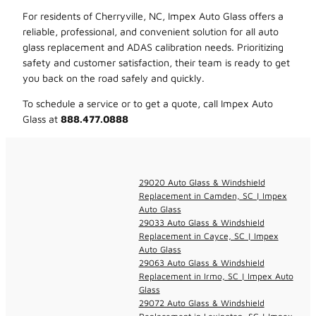
For residents of Cherryville, NC, Impex Auto Glass offers a
reliable, professional, and convenient solution for all auto
glass replacement and ADAS calibration needs. Prioritizing
safety and customer satisfaction, their team is ready to get
you back on the road safely and quickly.
To schedule a service or to get a quote, call Impex Auto
Glass at
888.477.0888
29020 Auto Glass & Windshield
Replacement in Camden, SC | Impex
Auto Glass
29033 Auto Glass & Windshield
Replacement in Cayce, SC | Impex
Auto Glass
29063 Auto Glass & Windshield
Replacement in Irmo, SC | Impex Auto
Glass
29072 Auto Glass & Windshield