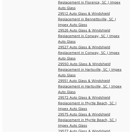
Replacement in Florence, SC | Impex
Auto Glass
29512 Auto Glass & Windshield
Replacement in Bennettsville, SC |
Impex Auto Glass
29526 Auto Glass & Windshield
Replacement in Conway, SC | Impex
Auto Glass
29527 Auto Glass & Windshield
Replacement in Conway, SC | Impex
Auto Glass
29550 Auto Glass & Windshield
Replacement in Hartsville, SC | Impex
Auto Glass
29551 Auto Glass & Windshield
Replacement in Hartsville, SC | Impex
Auto Glass
29572 Auto Glass & Windshield
Replacement in Myrtle Beach, SC |
Impex Auto Glass
29575 Auto Glass & Windshield
Replacement in Myrtle Beach, SC |
Impex Auto Glass
29577 Auto Glass & Windshield