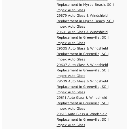
Replacement in Myrtle Beach, SC |
Impex Auto Glass
29579 Auto Glass & Windshield
Replacement in Myrtle Beach, SC |
Impex Auto Glass
29601 Auto Glass & Windshield
Replacement in Greenville, SC |
Impex Auto Glass
29605 Auto Glass & Windshield
Replacement in Greenville, SC |
Impex Auto Glass
29607 Auto Glass & Windshield
Replacement in Greenville, SC |
Impex Auto Glass
29609 Auto Glass & Windshield
Replacement in Greenville, SC |
Impex Auto Glass
29611 Auto Glass & Windshield
Replacement in Greenville, SC |
Impex Auto Glass
29615 Auto Glass & Windshield
Replacement in Greenville, SC |
Impex Auto Glass