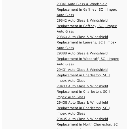
29341 Auto Glass & Windshield
Replacement in Gaffney, SC | Impex
Auto Glass
29342 Auto Glass & Windshield
Replacement in Gaffney, SC | Impex
Auto Glass
29360 Auto Glass & Windshield
Replacement in Laurens, SC | Impex
Auto Glass
29388 Auto Glass & Windshield
Replacement in Woodruff, SC | Impex
Auto Glass
29401 Auto Glass & Windshield
Replacement in Charleston, SC |
Impex Auto Glass
29403 Auto Glass & Windshield
Replacement in Charleston, SC |
Impex Auto Glass
29405 Auto Glass & Windshield
Replacement in Charleston, SC |
Impex Auto Glass
29405 Auto Glass & Windshield
Replacement in North Charleston, SC