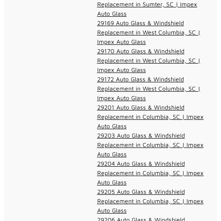
Replacement in Sumter, SC | Impex
Auto Glass
29169 Auto Glass & Windshield
Replacement in West Columbia, SC |
Impex Auto Glass
29170 Auto Glass & Windshield
Replacement in West Columbia, SC |
Impex Auto Glass
29172 Auto Glass & Windshield
Replacement in West Columbia, SC |
Impex Auto Glass
29201 Auto Glass & Windshield
Replacement in Columbia, SC | Impex
Auto Glass
29203 Auto Glass & Windshield
Replacement in Columbia, SC | Impex
Auto Glass
29204 Auto Glass & Windshield
Replacement in Columbia, SC | Impex
Auto Glass
29205 Auto Glass & Windshield
Replacement in Columbia, SC | Impex
Auto Glass
29206 Auto Glass & Windshield