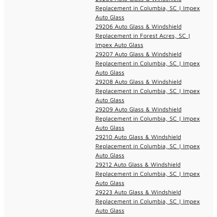
Replacement in Columbia, SC | Impex
Auto Glass
29206 Auto Glass & Windshield
Replacement in Forest Acres, SC |
Impex Auto Glass
29207 Auto Glass & Windshield
Replacement in Columbia, SC | Impex
Auto Glass
29208 Auto Glass & Windshield
Replacement in Columbia, SC | Impex
Auto Glass
29209 Auto Glass & Windshield
Replacement in Columbia, SC | Impex
Auto Glass
29210 Auto Glass & Windshield
Replacement in Columbia, SC | Impex
Auto Glass
29212 Auto Glass & Windshield
Replacement in Columbia, SC | Impex
Auto Glass
29223 Auto Glass & Windshield
Replacement in Columbia, SC | Impex
Auto Glass