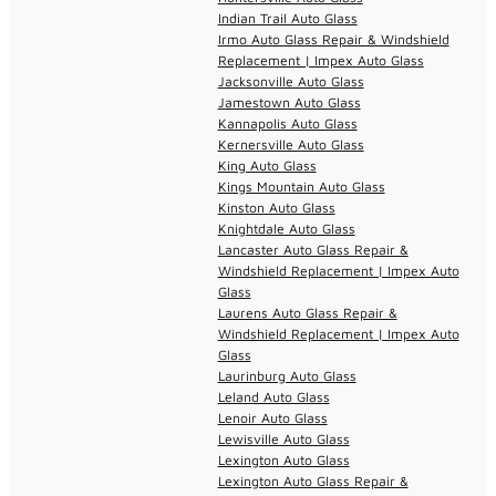
Indian Trail Auto Glass
Irmo Auto Glass Repair & Windshield
Replacement | Impex Auto Glass
Jacksonville Auto Glass
Jamestown Auto Glass
Kannapolis Auto Glass
Kernersville Auto Glass
King Auto Glass
Kings Mountain Auto Glass
Kinston Auto Glass
Knightdale Auto Glass
Lancaster Auto Glass Repair &
Windshield Replacement | Impex Auto
Glass
Laurens Auto Glass Repair &
Windshield Replacement | Impex Auto
Glass
Laurinburg Auto Glass
Leland Auto Glass
Lenoir Auto Glass
Lewisville Auto Glass
Lexington Auto Glass
Lexington Auto Glass Repair &