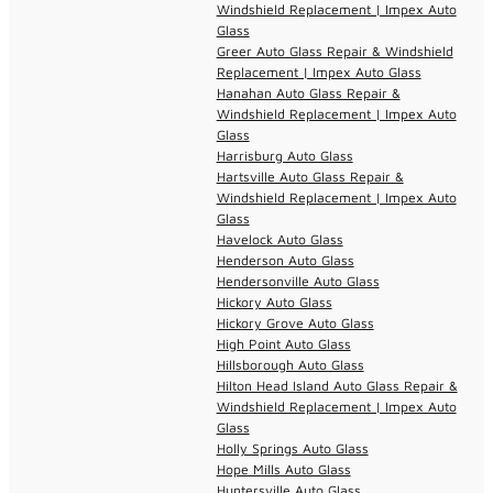
Windshield Replacement | Impex Auto
Glass
Greer Auto Glass Repair & Windshield
Replacement | Impex Auto Glass
Hanahan Auto Glass Repair &
Windshield Replacement | Impex Auto
Glass
Harrisburg Auto Glass
Hartsville Auto Glass Repair &
Windshield Replacement | Impex Auto
Glass
Havelock Auto Glass
Henderson Auto Glass
Hendersonville Auto Glass
Hickory Auto Glass
Hickory Grove Auto Glass
High Point Auto Glass
Hillsborough Auto Glass
Hilton Head Island Auto Glass Repair &
Windshield Replacement | Impex Auto
Glass
Holly Springs Auto Glass
Hope Mills Auto Glass
Huntersville Auto Glass