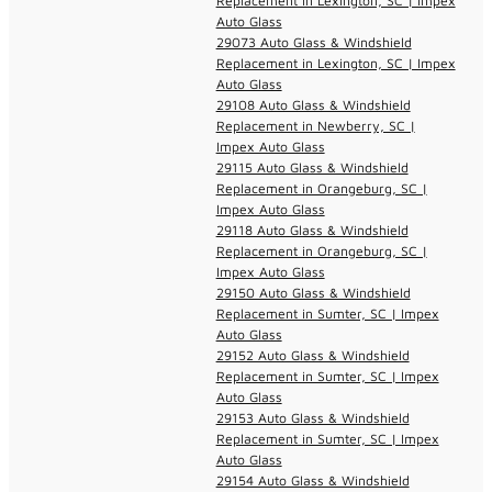
Replacement in Lexington, SC | Impex
Auto Glass
29073 Auto Glass & Windshield
Replacement in Lexington, SC | Impex
Auto Glass
29108 Auto Glass & Windshield
Replacement in Newberry, SC |
Impex Auto Glass
29115 Auto Glass & Windshield
Replacement in Orangeburg, SC |
Impex Auto Glass
29118 Auto Glass & Windshield
Replacement in Orangeburg, SC |
Impex Auto Glass
29150 Auto Glass & Windshield
Replacement in Sumter, SC | Impex
Auto Glass
29152 Auto Glass & Windshield
Replacement in Sumter, SC | Impex
Auto Glass
29153 Auto Glass & Windshield
Replacement in Sumter, SC | Impex
Auto Glass
29154 Auto Glass & Windshield