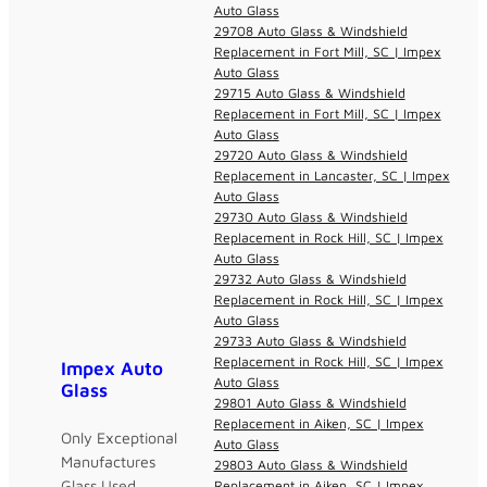
Auto Glass
29708 Auto Glass & Windshield
Replacement in Fort Mill, SC | Impex
Auto Glass
29715 Auto Glass & Windshield
Replacement in Fort Mill, SC | Impex
Auto Glass
29720 Auto Glass & Windshield
Replacement in Lancaster, SC | Impex
Auto Glass
29730 Auto Glass & Windshield
Replacement in Rock Hill, SC | Impex
Auto Glass
29732 Auto Glass & Windshield
Replacement in Rock Hill, SC | Impex
Auto Glass
29733 Auto Glass & Windshield
Replacement in Rock Hill, SC | Impex
Impex Auto
Auto Glass
Glass
29801 Auto Glass & Windshield
Replacement in Aiken, SC | Impex
Only Exceptional
Auto Glass
Manufactures
29803 Auto Glass & Windshield
Glass Used
Replacement in Aiken, SC | Impex