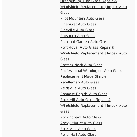
Orangeburg Auto Glass Repair &
Windshield Replacement | Impex Auto
Glass
Pilot Mountain Auto Glass
Pinehurst Auto Glass
Pineville Auto Glass
Pittsboro Auto Glass
Pleasant Garden Auto Glass
Port Royal Auto Glass Repair &
Windshield Replacement | Impex Auto
Glass
Porters Neck Auto Glass
Professional Wilmington Auto Glass
Replacement Made Simple
Randleman Auto Glass
Reidsville Auto Glass
Roanoke Rapids Auto Glass
Rock Hill Auto Glass Repair &
Windshield Replacement | Impex Auto
Glass
Rockingham Auto Glass
Rocky Mount Auto Glass
Rolesville Auto Glass
Rural Hall Auto Glass