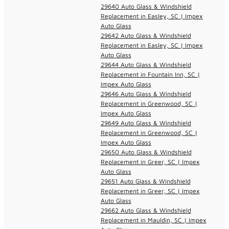
29640 Auto Glass & Windshield
Replacement in Easley, SC | Impex
Auto Glass
29642 Auto Glass & Windshield
Replacement in Easley, SC | Impex
Auto Glass
29644 Auto Glass & Windshield
Replacement in Fountain Inn, SC |
Impex Auto Glass
29646 Auto Glass & Windshield
Replacement in Greenwood, SC |
Impex Auto Glass
29649 Auto Glass & Windshield
Replacement in Greenwood, SC |
Impex Auto Glass
29650 Auto Glass & Windshield
Replacement in Greer, SC | Impex
Auto Glass
29651 Auto Glass & Windshield
Replacement in Greer, SC | Impex
Auto Glass
29662 Auto Glass & Windshield
Replacement in Mauldin, SC | Impex