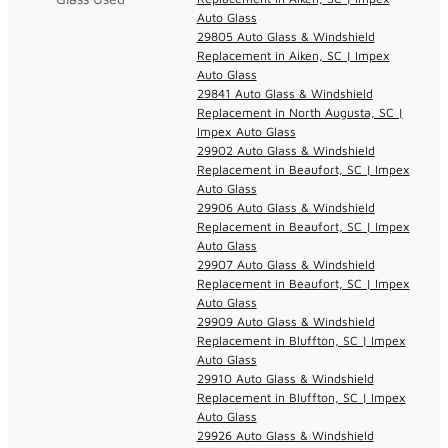
Auto Glass
29805 Auto Glass & Windshield
Replacement in Aiken, SC | Impex
Auto Glass
29841 Auto Glass & Windshield
Replacement in North Augusta, SC |
Impex Auto Glass
29902 Auto Glass & Windshield
Replacement in Beaufort, SC | Impex
Auto Glass
29906 Auto Glass & Windshield
Replacement in Beaufort, SC | Impex
Auto Glass
29907 Auto Glass & Windshield
Replacement in Beaufort, SC | Impex
Auto Glass
29909 Auto Glass & Windshield
Replacement in Bluffton, SC | Impex
Auto Glass
29910 Auto Glass & Windshield
Replacement in Bluffton, SC | Impex
Auto Glass
29926 Auto Glass & Windshield