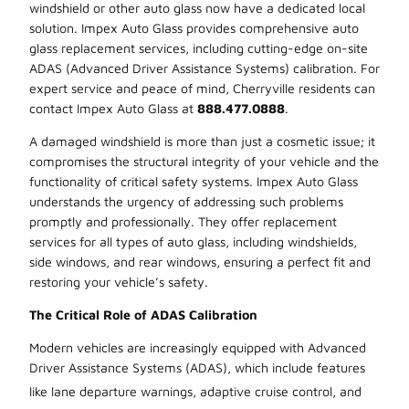
windshield or other auto glass now have a dedicated local
solution. Impex Auto Glass provides comprehensive auto
glass replacement services, including cutting-edge on-site
ADAS (Advanced Driver Assistance Systems) calibration. For
expert service and peace of mind, Cherryville residents can
contact Impex Auto Glass at
888.477.0888
.
A damaged windshield is more than just a cosmetic issue; it
compromises the structural integrity of your vehicle and the
functionality of critical safety systems. Impex Auto Glass
understands the urgency of addressing such problems
promptly and professionally. They offer replacement
services for all types of auto glass, including windshields,
side windows, and rear windows, ensuring a perfect fit and
restoring your vehicle’s safety.
The Critical Role of ADAS Calibration
Modern vehicles are increasingly equipped with Advanced
Driver Assistance Systems (ADAS), which include features
like lane departure warnings, adaptive
cruise control, and