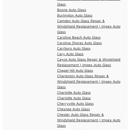
Glass
Boone Auto Glass
Burlington Auto Glass
Camden Auto Glass Repair &
Windshield Replacement | Impex Auto
Glass
Carolina Beach Auto Glass
Carolina Shores Auto Glass
Carrboro Auto Glass
Cary Auto Glass
Cayce Auto Glass Repair & Windshield
Replacement | Impex Auto Glass
Chapel Hill Auto Glass
Charleston Auto Glass Repair &
Windshield Replacement | Impex Auto
Glass
Charlotte Auto Glass
Charlotte Auto Glass
Cherryville Auto Glass
Chesnee Auto Glass
Chester Auto Glass Repair &
Windshield Replacement | Impex Auto
Glass