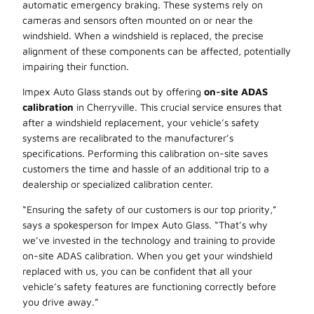
automatic emergency braking. These systems rely
on
cameras and sensors often mounted on or near the
windshield. When a windshield is replaced, the precise
alignment of these components can be affected, potentially
impairing their function.
Impex Auto Glass stands out by offering
on-site ADAS
calibration
in Cherryville. This crucial service ensures that
after a windshield replacement, your vehicle’s safety
systems are recalibrated to the manufacturer’s
specifications. Performing this calibration on-site saves
customers the time and hassle of an additional trip to a
dealership or specialized calibration center.
“Ensuring the safety of our customers is our top priority,”
says a spokesperson for Impex Auto Glass. “That’s why
we’ve invested in the technology and training to provide
on-site ADAS calibration. When you get your windshield
replaced with us, you can be confident that all your
vehicle’s safety features are functioning correctly before
you drive away.”