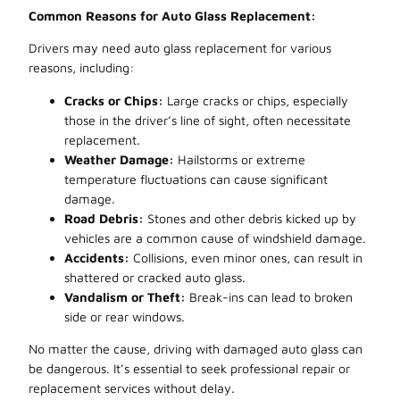
Common Reasons for Auto Glass Replacement:
Drivers may need auto glass replacement for various
reasons, including:
Cracks or Chips:
Large cracks or chips, especially
those in the driver’s line of sight, often necessitate
replacement.
Weather Damage:
Hailstorms or extreme
temperature fluctuations can cause significant
damage.
Road Debris:
Stones and other debris kicked up by
vehicles are a common cause of windshield damage.
Accidents:
Collisions, even minor ones, can result in
shattered or cracked auto glass.
Vandalism or Theft:
Break-ins can lead to broken
side or rear windows.
No matter the cause, driving with damaged auto glass can
be dangerous. It’s essential to seek professional repair or
replacement services without delay.