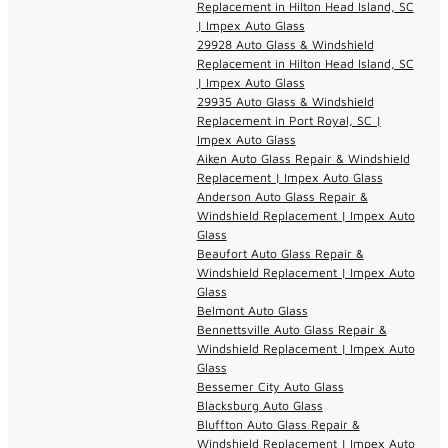
Replacement in Hilton Head Island, SC
| Impex Auto Glass
29928 Auto Glass & Windshield
Replacement in Hilton Head Island, SC
| Impex Auto Glass
29935 Auto Glass & Windshield
Replacement in Port Royal, SC |
Impex Auto Glass
Aiken Auto Glass Repair & Windshield
Replacement | Impex Auto Glass
Anderson Auto Glass Repair &
Windshield Replacement | Impex Auto
Glass
Beaufort Auto Glass Repair &
Windshield Replacement | Impex Auto
Glass
Belmont Auto Glass
Bennettsville Auto Glass Repair &
Windshield Replacement | Impex Auto
Glass
Bessemer City Auto Glass
Blacksburg Auto Glass
Bluffton Auto Glass Repair &
Windshield Replacement | Impex Auto