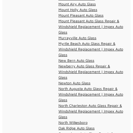
Mount Airy Auto Glass
Mount Holly Auto Glass
Mount Pleasant Auto Glass
Mount Pleasant Auto Glass Repair &
Windshield Replacement | Impex Auto
Glass
Murrayville Auto Glass
Myrtle Beach Auto Glass Repair &
Windshield Replacement | Impex Auto
Glass
New Bern Auto Glass
Newberry Auto Glass Repair &
Windshield Replacement | Impex Auto
Glass
Newton Auto Glass
North Augusta Auto Glass Repair &
Windshield Replacement | Impex Auto
Glass
North Charleston Auto Glass Repair &
Windshield Replacement | Impex Auto
Glass
North Wilkesboro
Oak Ridge Auto Glass